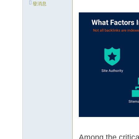
發消息
Among the critica