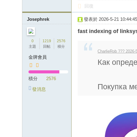
回復
Josephrek
發表於 2026-5-21 10:44:4
fast indexing of links
0
1219
2576
主題
回帖
積分
CharlieRob ??? 2026-5
金牌會員
Как опред
積分
2576
Покупка ме
發消息