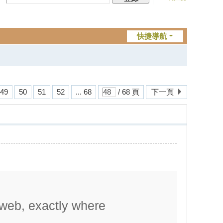
快捷導航
49
50
51
52
... 68
/ 68 頁
下一頁
 web, exactly where