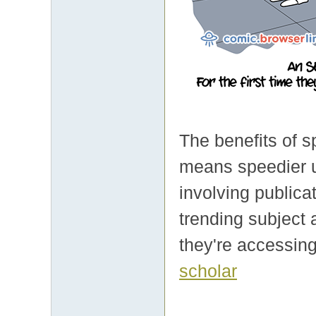
The benefits of s
means speedier usa
involving publica
trending subject 
they're accessing
scholar