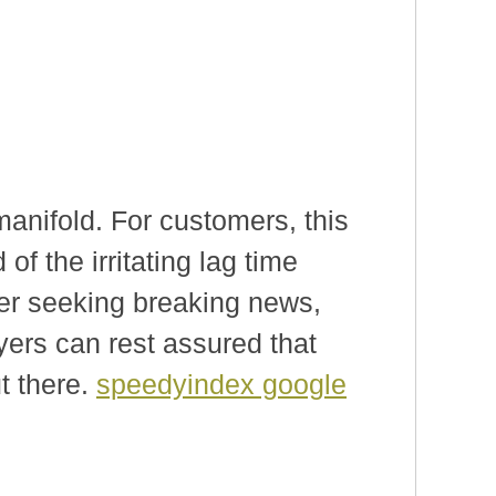
manifold. For customers, this
of the irritating lag time
her seeking breaking news,
yers can rest assured that
t there.
speedyindex google