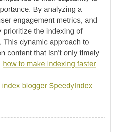
mportance. By analyzing a
, user engagement metrics, and
 prioritize the indexing of
s. This dynamic approach to
 content that isn't only timely
.
how to make indexing faster
 index blogger
SpeedyIndex