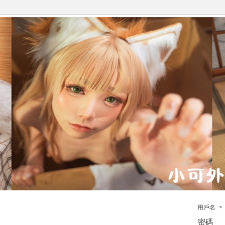
用戶名
密碼