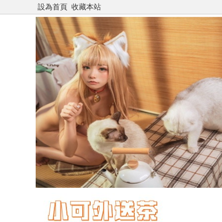
設為首頁
收藏本站