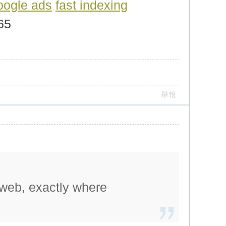
oogle ads
fast indexing
165
舉報
 web, exactly where