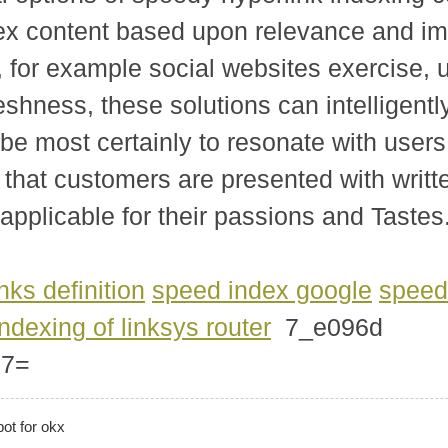
ndex content based upon relevance and i
s, for example social websites exercise
eshness, these solutions can intelligently
be most certainly to resonate with user
that customers are presented with written
y applicable for their passions and Tastes
inks definition
speed index google
speed
indexing of linksys router
7_e096d
77=
bot for okx