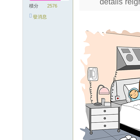
details rei
積分
2576
級
外
發消息
約
lin
e
：
wj
k5
12