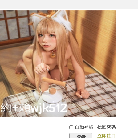
自動登錄
找回密碼
立即註冊
登錄