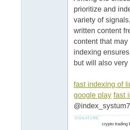
prioritize and i
variety of signal
written content fr
content that may 
indexing ensures 
but will also ver
fast indexing of l
google play
fast 
@index_systum
crypto trading 