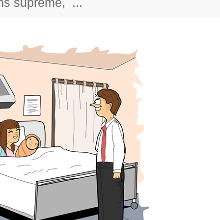
gns supreme, ...