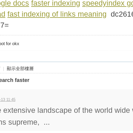
gle docs
faster indexing
speedyindex g
ad
fast indexing of links meaning
dc26
77=
bot for okx
7
|
顯示全部樓層
arch faster
-13 11:45
e extensive landscape of the world wide
gns supreme, ...