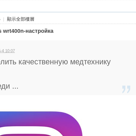
5
|
顯示全部樓層
ys wrt400n-настройка
-4 10:07
елить качественную медтехнику
ди ...