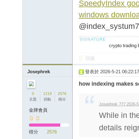
SpeedyIndex goo
windows downlo
@index_systum
crypto trading 
回復
Josephrek
發表於 2026-5-21 06:22:1
how indexing makes se
0
1219
2576
主題
回帖
積分
Josephrek ??? 2026-5
金牌會員
While in th
details rei
積分
2576