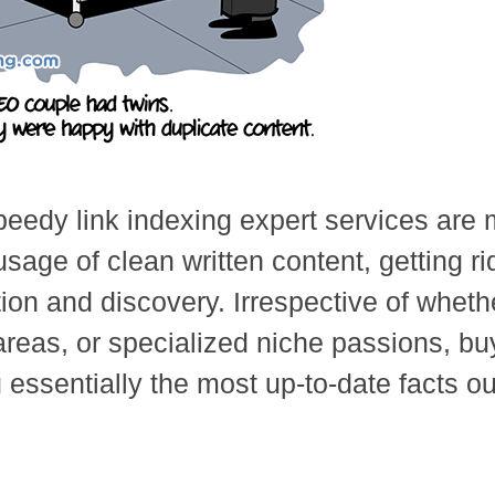
peedy link indexing expert services are 
ge of clean written content, getting rid 
tion and discovery. Irrespective of whet
areas, or specialized niche passions, bu
 essentially the most up-to-date facts ou