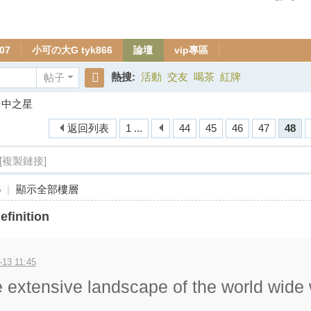
07
小可の大G tyk866
論壇
vip專區
熱搜:
活動
交友
喝茶
紅牌
帖子
搜
台中之星
索
返回列表
1 ...
44
45
46
47
48
[複製鏈接]
6
|
顯示全部樓層
efinition
-13 11:45
e extensive landscape of the world wide