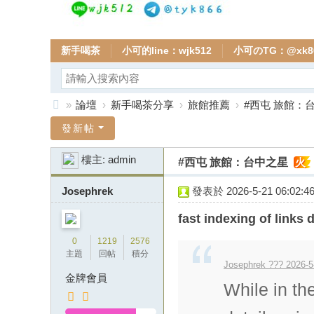
新手喝茶
小可的line：wjk512
小可のTG：@xk8
»
論壇
›
新手喝茶分享
›
旅館推薦
›
#西屯 旅館：
全
發新帖
台
樓主:
admin
#西屯 旅館：台中之星
火
小
可
Josephrek
發表於 2026-5-21 06:02:4
本
fast indexing of links d
土
0
1219
2576
外
主題
回帖
積分
Josephrek ??? 2026-5
送
金牌會員
While in th
茶
頂