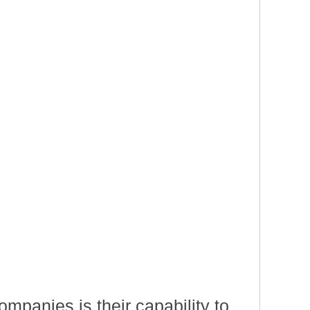
mpanies is their capability to