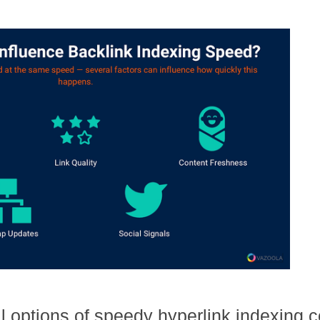
l options of speedy hyperlink indexing co